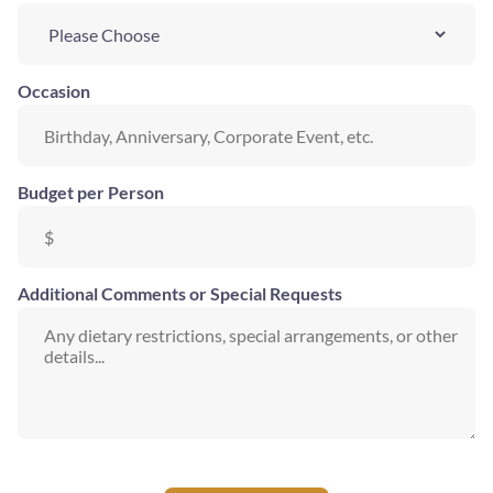
Occasion
Budget per Person
Additional Comments or Special Requests