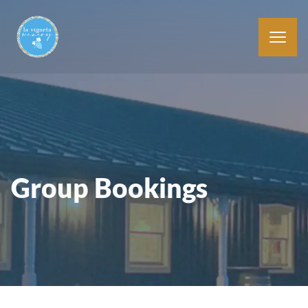
Group Bookings