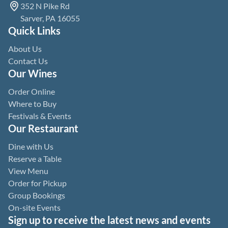
352 N Pike Rd
Sarver, PA 16055
Quick Links
About Us
Contact Us
Our Wines
Order Online
Where to Buy
Festivals & Events
Our Restaurant
Dine with Us
Reserve a Table
View Menu
Order for Pickup
Group Bookings
On-site Events
Sign up to receive the latest news and events