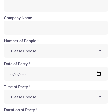
Company Name
Number of People *
Date of Party *
Time of Party *
Duration of Party *