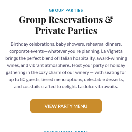
GROUP PARTIES
Group Reservations &
Private Parties
Birthday celebrations, baby showers, rehearsal dinners,
corporate events—whatever you're planning, La Vigneta
brings the perfect blend of Italian hospitality, award-winning
wines, and vibrant atmosphere.. Host your party or holiday
gathering in the cozy charm of our winery — with seating for
up to 80 guests, tiered menu options, delectable desserts,
and cocktails crafted to delight. La dolce vita awaits.
VIEW PARTY MENU