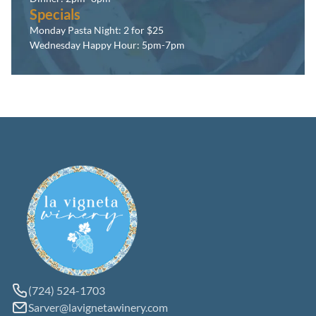
Specials
Monday Pasta Night: 2 for $25
Wednesday Happy Hour: 5pm-7pm
(724) 524-1703
Sarver@lavignetawinery.com