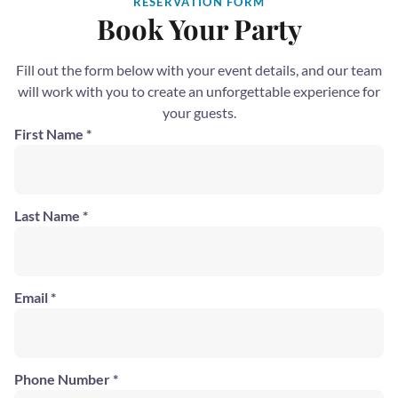
RESERVATION FORM
Book Your Party
Fill out the form below with your event details, and our team
will work with you to create an unforgettable experience for
your guests.
First Name *
Last Name *
Email *
Phone Number *