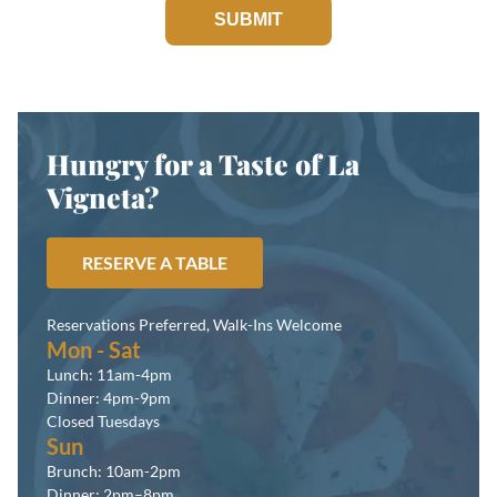
SUBMIT
Hungry for a Taste of La
Vigneta?
RESERVE A TABLE
Reservations Preferred, Walk-Ins Welcome
Mon - Sat
Lunch: 11am-4pm
Dinner: 4pm-9pm
Closed Tuesdays
Sun
Brunch: 10am-2pm
Dinner: 2pm–8pm